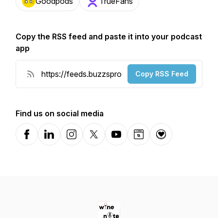
Goodpods
TrueFans
Copy the RSS feed and paste it into your podcast
app
Copy RSS Feed
Find us on social media
Facebook
LinkedIn
Instagram
X-com
YouTube
Website
Donation