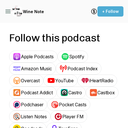
+ Follow
Wine Note
Follow this podcast
Apple Podcasts
Spotify
Amazon Music
Podcast Index
Overcast
YouTube
iHeartRadio
Podcast Addict
Castro
Castbox
Podchaser
Pocket Casts
Listen Notes
Player FM