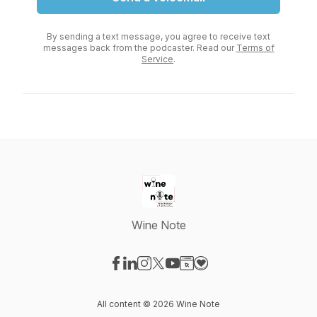
By sending a text message, you agree to receive text
messages back from the podcaster. Read our
Terms of
Service
.
Wine Note
Visit our Facebook page
Visit our LinkedIn page
Visit our Instagram page
Visit our X-com page
Visit our YouTube page
Visit our Website page
Visit our Donation pag
All content © 2026 Wine Note