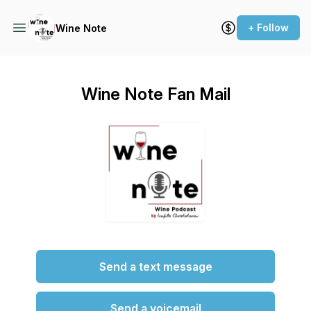
+ Follow
Wine Note
Wine Note Fan Mail
Send a text message
Send a voicemail