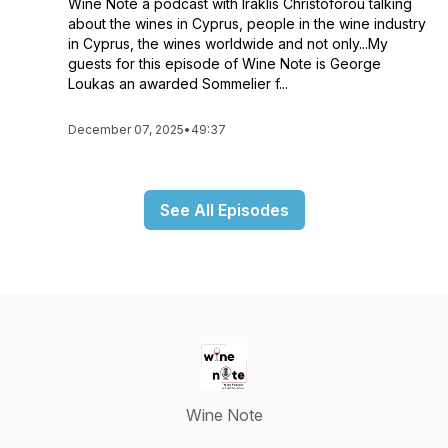
Wine Note a podcast with Iraklis Christoforou talking
about the wines in Cyprus, people in the wine industry
in Cyprus, the wines worldwide and not only...My
guests for this episode of Wine Note is George
Loukas an awarded Sommelier f...
December 07, 2025
•
49:37
See All Episodes
Wine Note