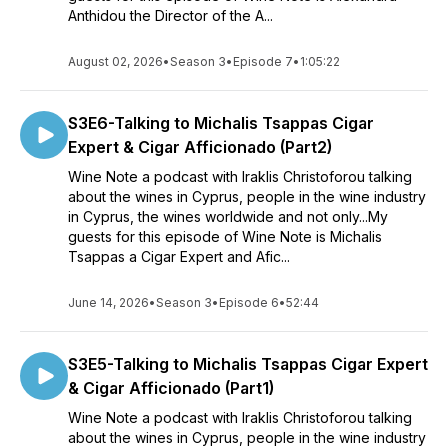
Anthidou the Director of the A...
August 02, 2026
•
Season 3
•
Episode 7
•
1:05:22
S3E6-Talking to Michalis Tsappas Cigar
Expert & Cigar Afficionado (Part2)
Wine Note a podcast with Iraklis Christoforou talking
about the wines in Cyprus, people in the wine industry
in Cyprus, the wines worldwide and not only...My
guests for this episode of Wine Note is Michalis
Tsappas a Cigar Expert and Afic...
June 14, 2026
•
Season 3
•
Episode 6
•
52:44
S3E5-Talking to Michalis Tsappas Cigar Expert
& Cigar Afficionado (Part1)
Wine Note a podcast with Iraklis Christoforou talking
about the wines in Cyprus, people in the wine industry