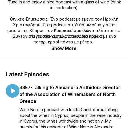
Tune in and enjoy a nice podcast with a glass of wine (drink
in moderation)
Οινικές Σημειώσεις...Ένα podcast με έμενα τον Ηρακλή
Χριστοφόρου. Στα podcast αυτά θα μιλούμε για τα
κρασιά της Κύπρου τον Κυπριακό αμπελώνα αλλα και τον
Συντονιστείτε στο νέο μας επεισόδιο παρέα με ένα
παγκόσμιο αμπελώνα γενικότερα.
ποτήρι κρασί πάντα με μέτρο...
Show More
Latest Episodes
S3E7-Talking to Alexandra Anthidou-Director
of the Association of Winemakers of North
Greece
Wine Note a podcast with Iraklis Christoforou talking
about the wines in Cyprus, people in the wine industry
in Cyprus, the wines worldwide and not only...My
guests for this episode of Wine Note is Alexandra