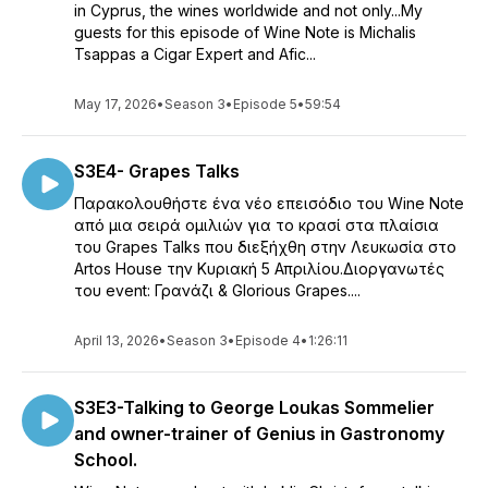
in Cyprus, the wines worldwide and not only...My
guests for this episode of Wine Note is Michalis
Tsappas a Cigar Expert and Afic...
May 17, 2026
•
Season 3
•
Episode 5
•
59:54
S3E4- Grapes Talks
Παρακολουθήστε ένα νέο επεισόδιο του Wine Note
από μια σειρά ομιλιών για το κρασί στα πλαίσια
του Grapes Talks που διεξήχθη στην Λευκωσία στο
Artos House την Κυριακή 5 Απριλίου.Διοργανωτές
του event: Γρανάζι & Glorious Grapes....
April 13, 2026
•
Season 3
•
Episode 4
•
1:26:11
S3E3-Talking to George Loukas Sommelier
and owner-trainer of Genius in Gastronomy
School.