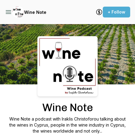
+ Follow
Wine Note
Podcast Background Image
Wine Note
Wine Note a podcast with Iraklis Christoforou talking about
the wines in Cyprus, people in the wine industry in Cyprus,
the wines worldwide and not only...